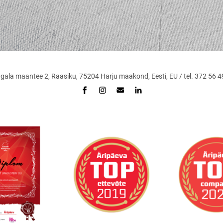
maantee 2, Raasiku, 75204 Harju maakond, Eesti, EU / tel. 372 56 49