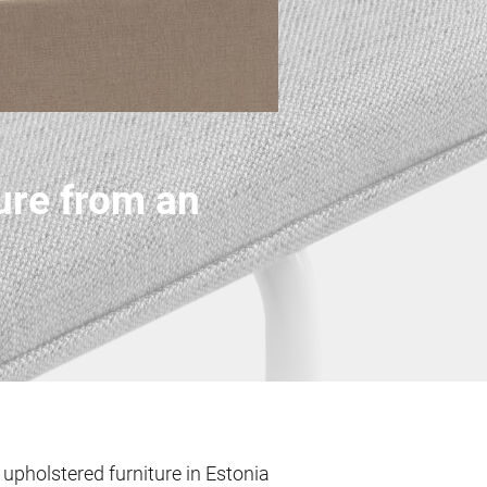
ure from an
pholstered furniture in Estonia