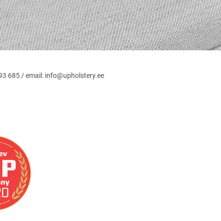
3 685 / email: info@upholstery.ee