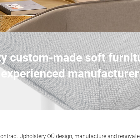
ty custom-made soft furnit
experienced manufacturer
ontract Upholstery OÜ design, manufacture and renovate u