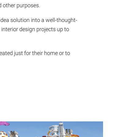
nd other purposes.
idea solution into a well-thought-
 interior design projects up to
ated just for their home or to