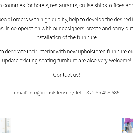
countries for hotels, restaurants, cruise ships, offices a
cial orders with high quality, help to develop the desired 
s, in co-operation with our designers, create and carry out
installation of the furniture.
 decorate their interior with new upholstered furniture cre
update existing seating furniture are also very welcome!
Contact us!
email: info@upholstery.ee / tel. +372 56 493 685