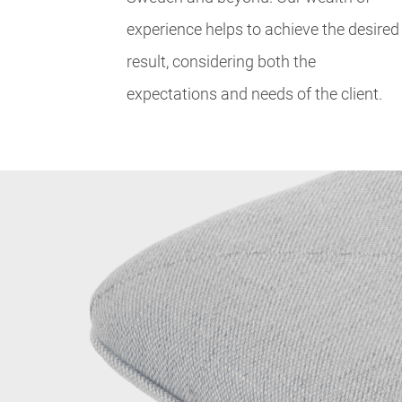
experience helps to achieve the desired
result, considering both the
expectations and needs of the client.