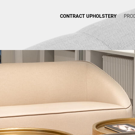
CONTRACT UPHOLSTERY
PRO