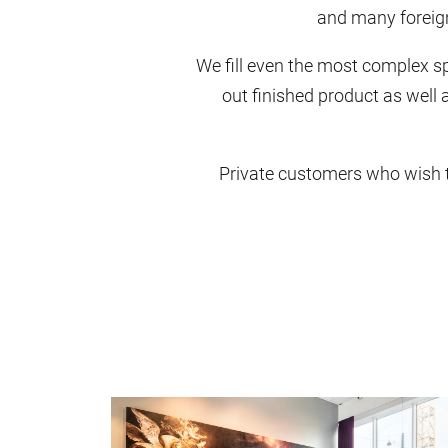
and many foreign 
We fill even the most complex spe
out finished product as well a
Private customers who wish to