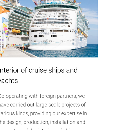
Interior of cruise ships and
yachts
Co-operating with foreign partners, we
have carried out large-scale projects of
various kinds, providing our expertise in
the design, production, installation and