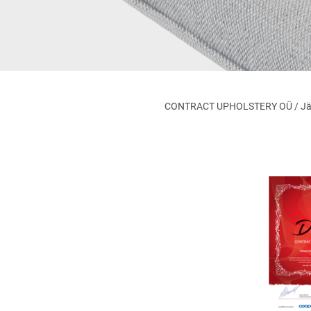
CONTRACT UPHOLSTERY OÜ / Jägala 