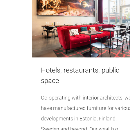
Hotels, restaurants, public
space
Co-operating with interior architects, w
have manufactured furniture for variou
developments in Estonia, Finland,
Sweden and beyond. Our wealth of