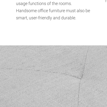
usage functions of the rooms.
Handsome office furniture must also be
smart, user-friendly and durable.