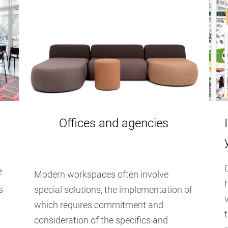
Offices and agencies
e
Modern workspaces often involve
s
special solutions, the implementation of
which requires commitment and
consideration of the specifics and