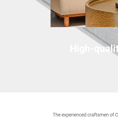
High-quali
The experienced craftsmen of C