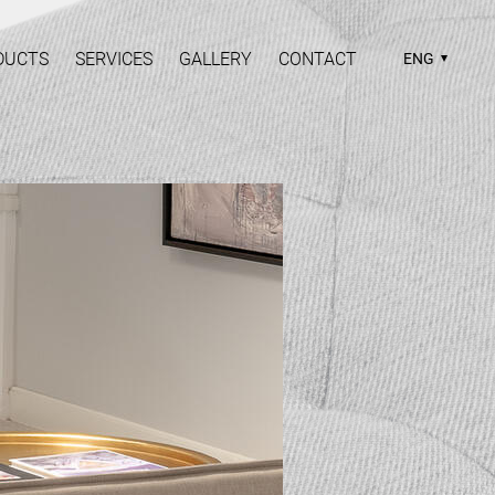
DUCTS
SERVICES
GALLERY
CONTACT
ENG