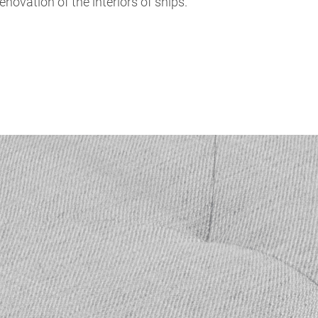
renovation of the interiors of ships.