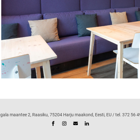
maantee 2, Raasiku, 75204 Harju maakond, Eesti, EU / tel. 372 56 49