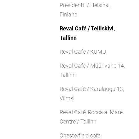
Presidentti / Helsinki,
Finland
Reval Café / Telliskivi,
Tallinn
Reval Café / KUMU
Reval Café / Müürivahe 14,
Tallinn
Reval Café / Karulaugu 13,
Viimsi
Reval Café, Rocca al Mare
Centre / Tallinn
Chesterfield sofa