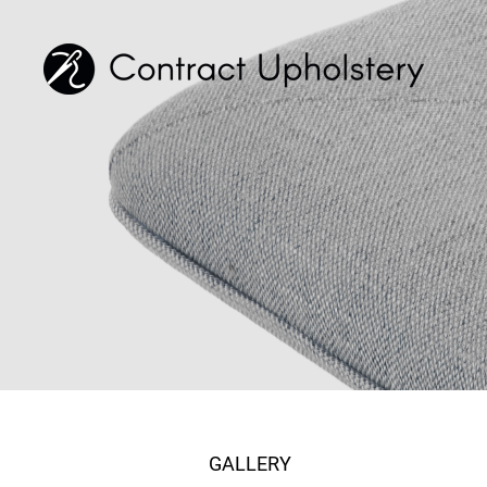
GALLERY