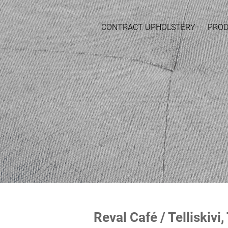
CONTRACT UPHOLSTERY
PRO
Reval Café / Telliskivi,