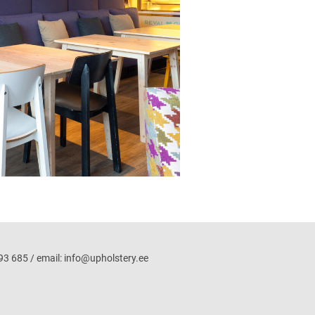
3 685 / email: info@upholstery.ee