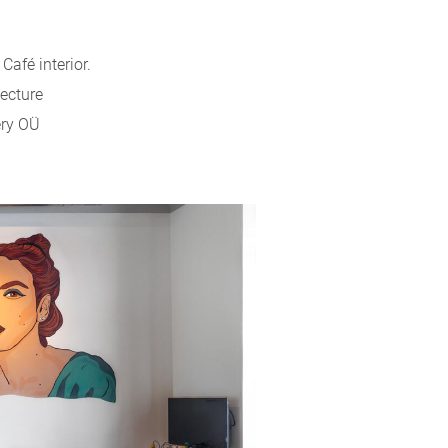
afé interior.
tecture
ery OÜ