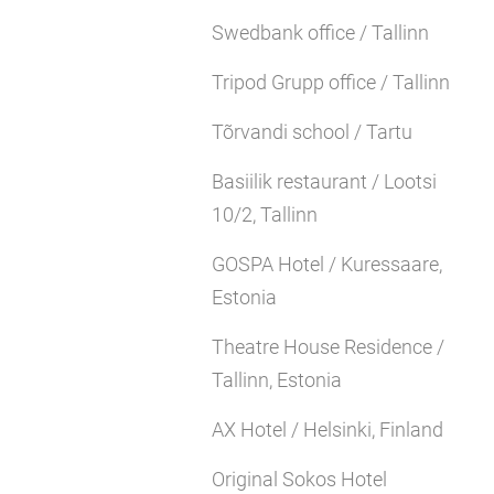
Swedbank office / Tallinn
Tripod Grupp office / Tallinn
Tõrvandi school / Tartu
Basiilik restaurant / Lootsi
10/2, Tallinn
GOSPA Hotel / Kuressaare,
Estonia
Theatre House Residence /
Tallinn, Estonia
AX Hotel / Helsinki, Finland
Original Sokos Hotel