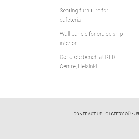
Seating furniture for
cafeteria
Wall panels for cruise ship
interior
Concrete bench at REDI-
Centre, Helsinki
CONTRACT UPHOLSTERY OÜ / Jägala 