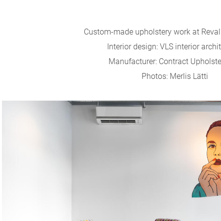
Custom-made upholstery work at Reval C
Interior design: VLS interior archi
Manufacturer: Contract Upholst
Photos: Merlis Lätti