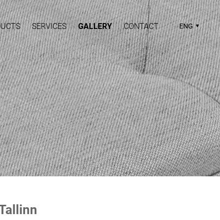
DUCTS
SERVICES
GALLERY
CONTACT
ENG
 Tallinn