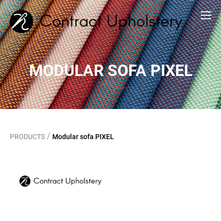
MODULAR SOFA PIXEL
/
PRODUCTS
Modular sofa PIXEL