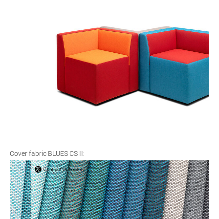
Cover fabric BLUES CS II: