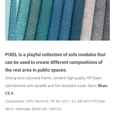
PIXEL is a playful collection of sofa modules that
can be used to create different compositions of
the rest area in public spaces.
Strong birch plywood frame, content high-quality HR-foam.
Upholstered with durable and fire resistant cover fabric
Blues
CS II:
(Composition: 100% Trevira CS / FR: EN 1021-1 & 2, IMO 2010 FTP Code
Part 8 / Martindale: 80000 (ISO 12947-2))