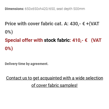
Dimensions:
650x650xh420/650, seat depth 500mm
Price with cover fabric cat. A: 430,- € +(VAT
0%)
Special offer wit
h
stock fabric
:
410,- € (VAT
0%)
Delivery time by agreement.
Contact us to get acquainted with a wide selection
of cover fabric samples!