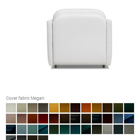
Cover fabric Megan: