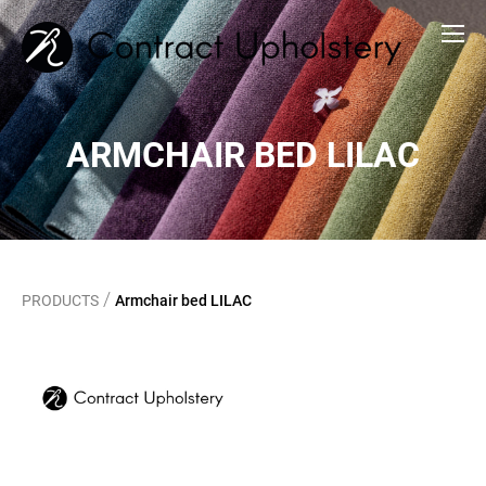
ARMCHAIR BED LILAC
/
PRODUCTS
Armchair bed LILAC