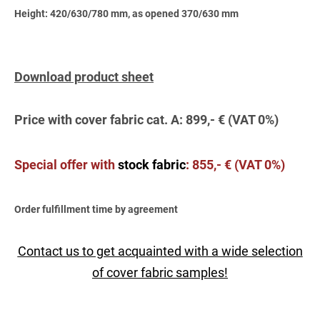
Height: 420/630/780 mm, as opened 370/630 mm
Download product sheet
Price with cover fabric cat. A: 899,- € (VAT 0%)
Special offer wit
h
stock fabric
:
855,- € (VAT 0%)
Order fulfillment time by agreement
Contact us to get acquainted with a wide selection
of cover fabric samples!