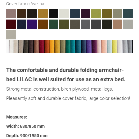
Cover fabric Avelina:
The comfortable and durable folding armchair-
bed LILAC is well suited for use as an extra bed.
Strong metal construction, birch plywood, metal legs.
Pleasantly soft and durable cover fabric, large color selection!
Measures:
Width: 680/850 mm
Depth: 930/1950 mm