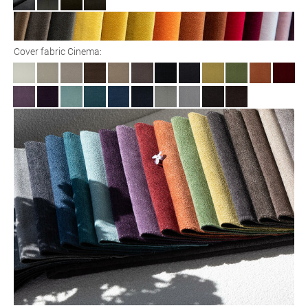
Cover fabric Cinema: