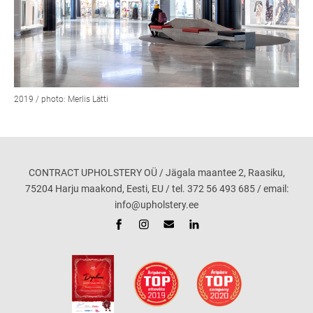
2019 / photo: Merlis Lätti
CONTRACT UPHOLSTERY OÜ / Jägala maantee 2, Raasiku,
75204 Harju maakond, Eesti, EU / tel. 372 56 493 685 / email:
info@upholstery.ee