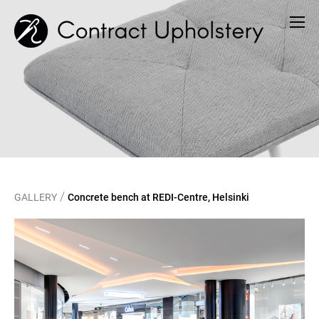
/
GALLERY
Concrete bench at REDI-Centre, Helsinki