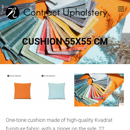
CUSHION 55X55 CM
One-tone cushion made of high-quality Kvadrat
furniture fabric, with a zipper on the side. 22