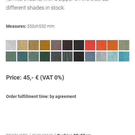
different shades in stock.
Measures:
5
5
0xh550 mm
Price: 45,- € (VAT 0%)
Order fulfillment time: by agreement